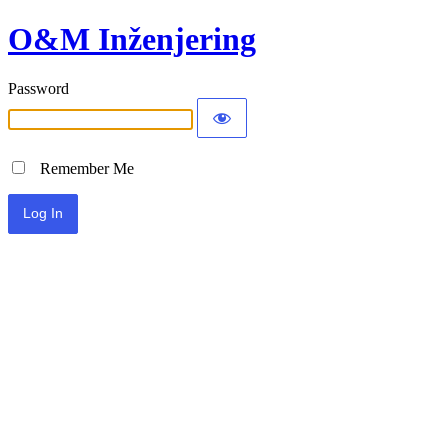
O&M Inženjering
Password
Remember Me