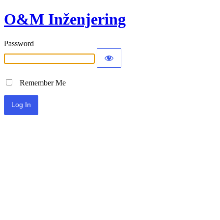
O&M Inženjering
Password
Remember Me