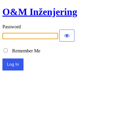
O&M Inženjering
Password
Remember Me