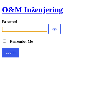
O&M Inženjering
Password
Remember Me