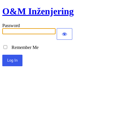
O&M Inženjering
Password
Remember Me