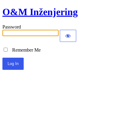
O&M Inženjering
Password
Remember Me