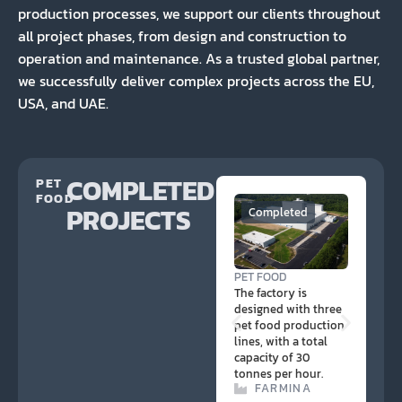
production processes, we support our clients throughout
all project phases, from design and construction to
operation and maintenance. As a trusted global partner,
we successfully deliver complex projects across the EU,
USA, and UAE.
COMPLETED
PET
FOOD
PROJECTS
Completed
PE
PET FOOD
The
The factory is
des
designed with three
pet
pet food production
lin
lines, with a total
of 
capacity of 30
hou
tonnes per hour.
FARMINA