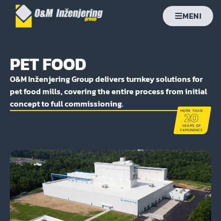
MENI
PET FOOD
O&M Inženjering Group delivers turnkey solutions for
pet food mills, covering the entire process from initial
concept to full commissioning.