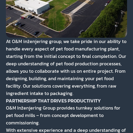
At O&M inženjering group, we take pride in our ability to
handle every aspect of pet food manufacturing plant,
starting from the initial concept to final completion. Our
deep understanding of pet food production processes,
allows you to collaborate with us on entire project. From
designing, building, and maintaining your pet food
facility. Our solutions covering everything, from raw
ingredient intake to packaging.
PARTNERSHIP THAT DRIVES PRODUCTIVITY
O&M Inženjering Group provides turnkey solutions for
pet food mills – from concept development to
commissioning.
With extensive experience and a deep understanding of