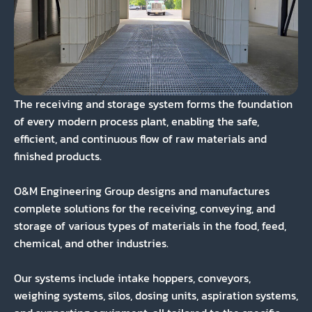
The receiving and storage system forms the foundation
of every modern process plant, enabling the safe,
efficient, and continuous flow of raw materials and
finished products.
O&M Engineering Group designs and manufactures
complete solutions for the receiving, conveying, and
storage of various types of materials in the food, feed,
chemical, and other industries.
Our systems include intake hoppers, conveyors,
weighing systems, silos, dosing units, aspiration systems,