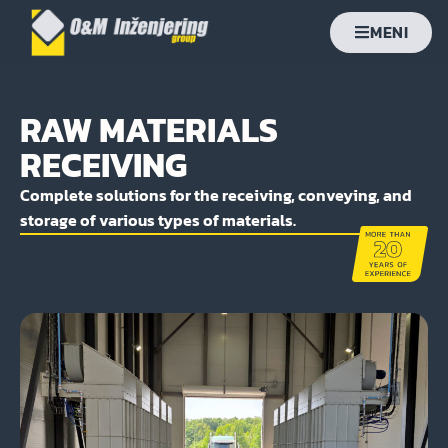
MENI
RAW MATERIALS
RECEIVING
Complete solutions for the receiving, conveying, and
storage of various types of materials.