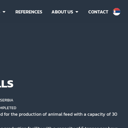
S
REFERENCES
ABOUT US
CONTACT
LLS
, SERBIA
MPLETED
d for the production of animal feed with a capacity of 30