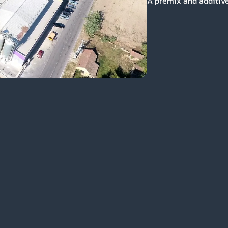
A premix and additives