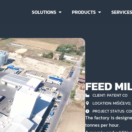
SOLUTIONS
PRODUCTS
SERVICE
FEED MI
CLIENT: PATENT CO
LOCATION: MIŠIĆEVO
PROJECT STATUS:
CO
The factory is designe
tonnes per hour.