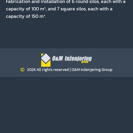
Fabrication and installation of 6 round silos, each with a
capacity of 100 m³, and 7 square silos, each with a
capacity of 150 m³.
2026 All rights reserved | O&M Inženjering Group