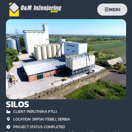
MENI
SILOS
CLIENT: PERUTNINA PTUJ
LOCATION: SRPSKI ITEBEJ, SERBIA
PROJECT STATUS:
COMPLETED