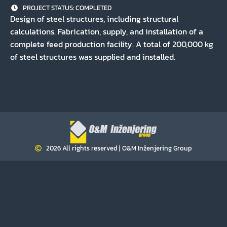
PROJECT STATUS:
COMPLETED
Design of steel structures, including structural
calculations. Fabrication, supply, and installation of a
complete feed production facility. A total of 200,000 kg
of steel structures was supplied and installed.
2026 All rights reserved | O&M Inženjering Group