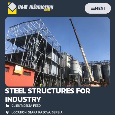
MENI
STEEL STRUCTURES FOR
INDUSTRY
CLIENT: DELTA FEED
LOCATION: STARA PAZOVA, SERBIA